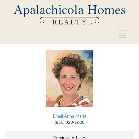
Toggle
navigati
Email Anna-Maria
(850) 323-1600
Previous Articles