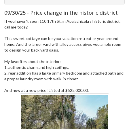
09/30/25 - Price change in the historic district
If you haven't seen 110 17th St. in Apalachicola's historic district,
call me today.
This sweet cottage can be your vacation retreat or year around
home. And the larger yard with alley access gives you ample room
to design your back yard oasis.
My favorites about the interior:
1. authentic charm and high ceilings.
2. rear addition has a large primary bedroom and attached bath and
a proper laundry room with walk-in closet.
And now at a new price! Listed at $525,000.00.