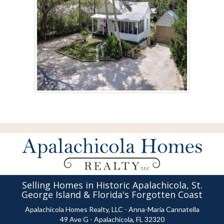
Selling Homes in Historic Apalachicola, St.
George Island & Florida's Forgotten Coast
Apalachicola Homes Realty, LLC - Anna-Maria Cannatella
49 Ave G - Apalachicola, FL 32320