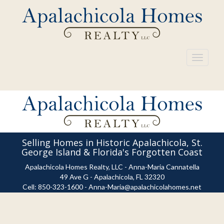
Toggle
navigati
Selling Homes in Historic Apalachicola, St.
George Island & Florida's Forgotten Coast
Apalachicola Homes Realty, LLC - Anna-Maria Cannatella
49 Ave G - Apalachicola, FL 32320
Cell:
850-323-1600
-
Anna-Maria@apalachicolahomes.net